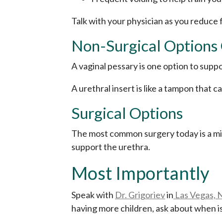
Talk with your physician as you reduce
Non-Surgical Options
A vaginal pessary is one option to supp
A urethral insert is like a tampon that 
Surgical Options
The most common surgery today is a mid-
support the urethra.
Most Importantly
Speak with
Dr. Grigoriev
in
Las Vegas, 
having more children, ask about when is