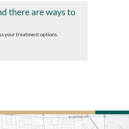
and there are ways to
uss your treatment options.