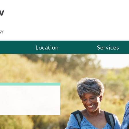
Location
Services