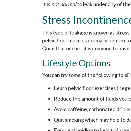
It is
not normal
to leak under any of th
Stress Incontinenc
This type of leakage is known as stres
pelvic floor muscles normally tighten 
Once that occurs, it is common to have
Lifestyle Options
You can try some of the following to el
Learn pelvic floor exercises (Kege
Reduce the amount of fluids you
Avoid caffeine, carbonated drinks,
Quit smoking which may help to d
Frequent voiding to help train you