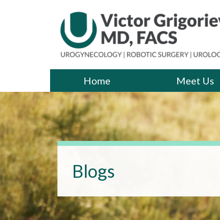
Skip
to
the
content
Victor Grigoriev, MD
Victor Grigoriev, MD
Home
Meet Us
Blogs