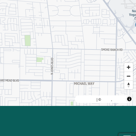
MapLibre
AWS
HERE
| ©
,