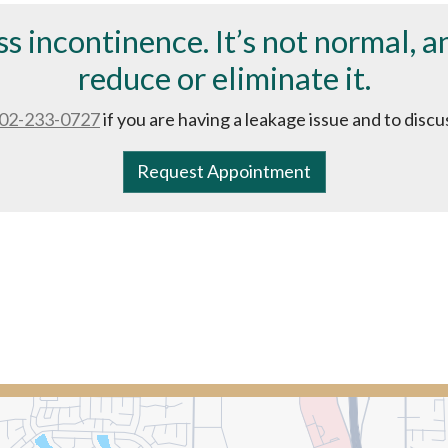
ss incontinence. It’s not normal, 
reduce or eliminate it.
02-233-0727
if you are having a leakage issue and to disc
Request Appointment