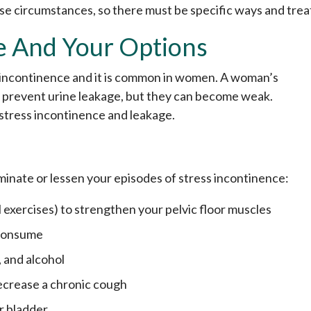
ese circumstances, so there must be specific ways and tre
e And Your Options
s incontinence and it is common in women. A woman’s
to prevent urine leakage, but they can become weak.
 stress incontinence and leakage.
iminate or lessen your episodes of stress incontinence:
l exercises) to strengthen your pelvic floor muscles
 consume
 and alcohol
ecrease a chronic cough
r bladder