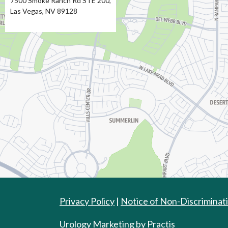
7500 Smoke Ranch Rd STE 200,
Las Vegas, NV 89128
Directions
Privacy Policy
|
Notice of Non-Discriminat
Urology Marketing
by
Practis