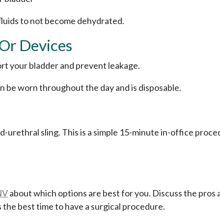
 fluids to not become dehydrated.
 Or Devices
ort your bladder and prevent leakage.
can be worn throughout the day and is disposable.
urethral sling. This is a simple 15-minute in-office proced
NV
about which options are best for you. Discuss the pros a
 the best time to have a surgical procedure.