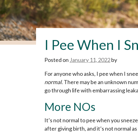
I Pee When I Sn
Posted on
January 11, 2022
by
For anyone who asks, I pee when I sneeze
normal
. There may be an unknown numbe
go through life with embarrassing leaka
More NOs
It’s not normal to pee when you sneeze.
after giving birth, and it’s not normal as