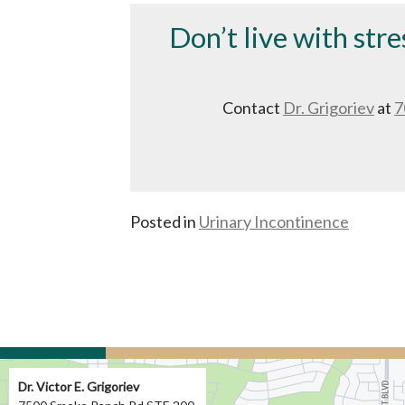
Don’t live with stre
Contact
Dr. Grigoriev
at
7
Posted in
Urinary Incontinence
Dr. Victor E. Grigoriev