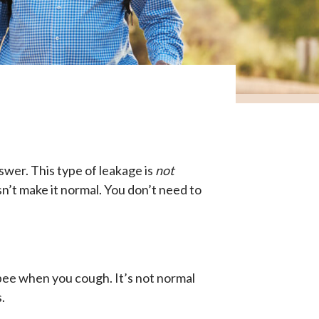
swer. This type of leakage is
not
n’t make it normal. You don’t need to
 pee when you cough. It’s not normal
.