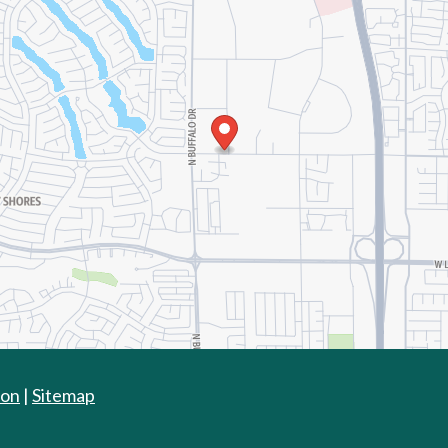
ion
|
Sitemap