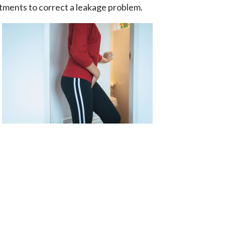
atments to correct a leakage problem.