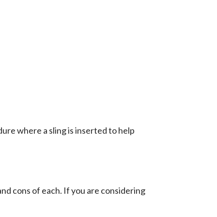
ure where a sling is inserted to help
nd cons of each. If you are considering