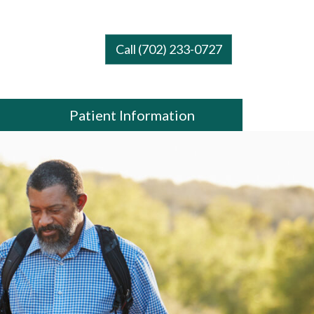
Call (702) 233-0727
Patient Information