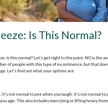
eeze: Is This Normal?
: is this normal? Let’s get right to the point, NO is the an
r of people with this type of incontinence, but that does
ge. Let’s find out what your options are.
 It’s not normal to pee when you laugh. It’s not normal to
 you age. This also includes exercising or lifting heavy items