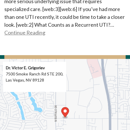
more serious underlying issue that requires
specialized care. [web:3][web:6] If you’ve had more
than one UTI recently, it could be time to take a closer
look. [web:2] What Counts as a Recurrent UTI?…
Continue Reading
Dr. Victor E. Grigoriev
7500 Smoke Ranch Rd STE 200,
Las Vegas, NV 89128
Directions