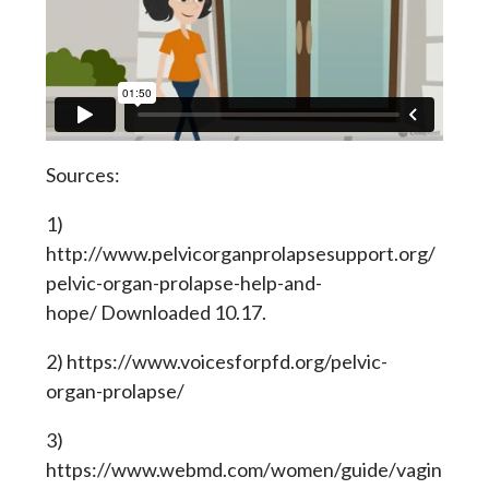
Sources:
1)
http://www.pelvicorganprolapsesupport.org/
pelvic-organ-prolapse-help-and-
hope/ Downloaded 10.17.
2) https://www.voicesforpfd.org/pelvic-
organ-prolapse/
3)
https://www.webmd.com/women/guide/vagin