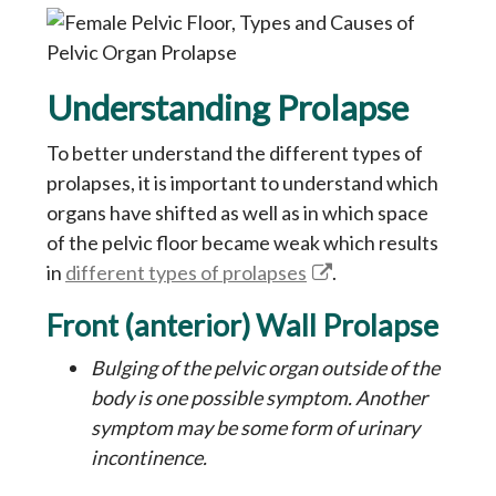
Understanding Prolapse
To better understand the different types of
prolapses, it is important to understand which
organs have shifted as well as in which space
of the pelvic floor became weak which results
in
different types of prolapses
.
Front (anterior) Wall Prolapse
Bulging of the pelvic organ outside of the
body is one possible symptom. Another
symptom may be some form of urinary
incontinence.