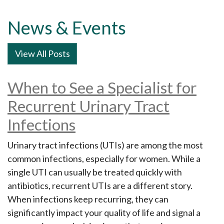
News & Events
View All Posts
When to See a Specialist for
Recurrent Urinary Tract
Infections
Urinary tract infections (UTIs) are among the most
common infections, especially for women. While a
single UTI can usually be treated quickly with
antibiotics, recurrent UTIs are a different story.
When infections keep recurring, they can
significantly impact your quality of life and signal a