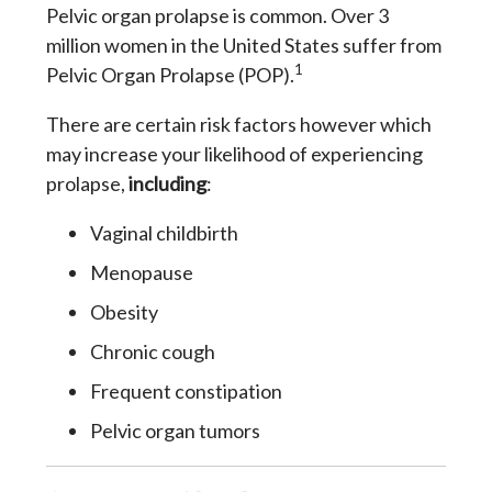
Pelvic organ prolapse is common. Over 3
million women in the United States suffer from
1
Pelvic Organ Prolapse (POP).
There are certain risk factors however which
may increase your likelihood of experiencing
prolapse,
including
:
Vaginal childbirth
Menopause
Obesity
Chronic cough
Frequent constipation
Pelvic organ tumors