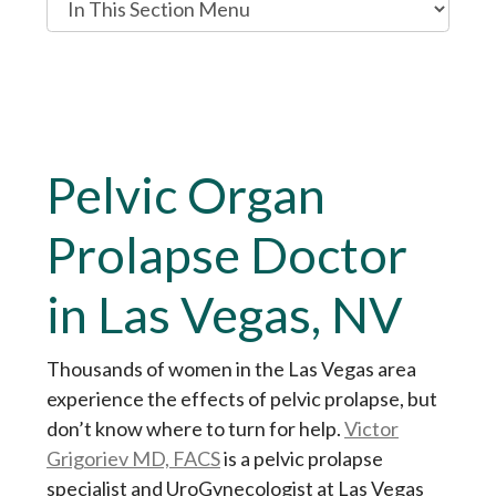
n
T
h
i
s
Pelvic Organ
S
e
Prolapse Doctor
c
t
in Las Vegas, NV
i
o
n
Thousands of women in the Las Vegas area
M
experience the effects of pelvic prolapse, but
e
don’t know where to turn for help.
Victor
n
Grigoriev MD, FACS
is a pelvic prolapse
u
specialist and UroGynecologist at Las Vegas