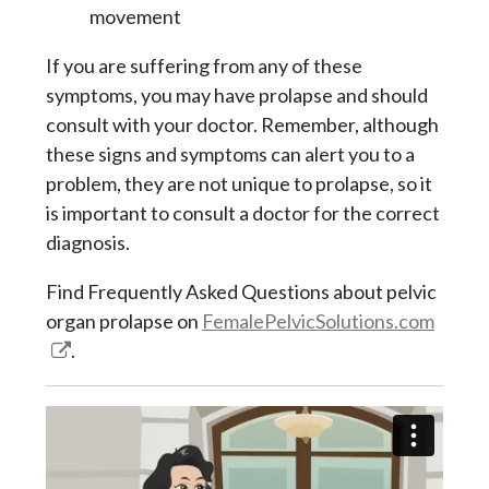
movement
If you are suffering from any of these
symptoms, you may have prolapse and should
consult with your doctor. Remember, although
these signs and symptoms can alert you to a
problem, they are not unique to prolapse, so it
is important to consult a doctor for the correct
diagnosis.
Find Frequently Asked Questions about pelvic
organ prolapse on
FemalePelvicSolutions.com
.