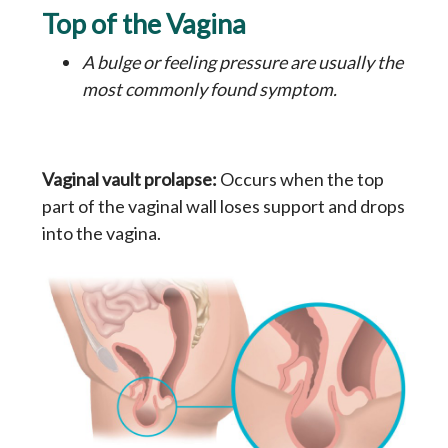
Top of the Vagina
A bulge or feeling pressure are usually the
most commonly found symptom.
Vaginal vault prolapse:
Occurs when the top
part of the vaginal wall loses support and drops
into the vagina.