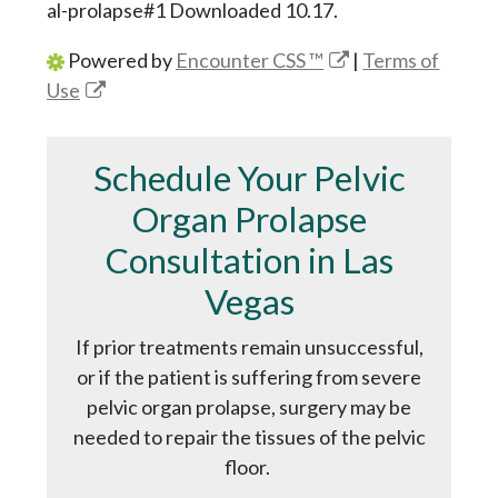
al-prolapse#1 Downloaded 10.17.
Powered by
Encounter CSS ™
|
Terms of
Use
Schedule Your Pelvic
Organ Prolapse
Consultation in Las
Vegas
If prior treatments remain unsuccessful,
or if the patient is suffering from severe
pelvic organ prolapse, surgery may be
needed to repair the tissues of the pelvic
floor.