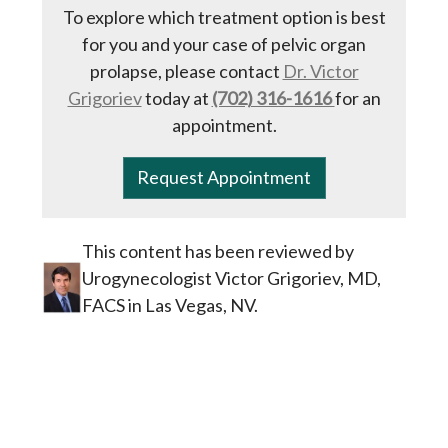
To explore which treatment option is best
for you and your case of pelvic organ
prolapse, please contact
Dr. Victor
Grigoriev
today at
(702) 316-1616
for an
appointment.
Request Appointment
This content has been reviewed by
Urogynecologist Victor Grigoriev, MD,
FACS in Las Vegas, NV.