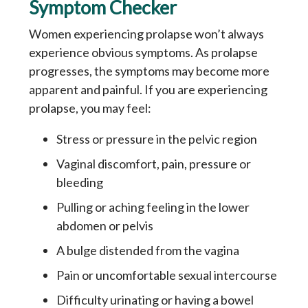
Symptom Checker
Women experiencing prolapse won’t always
experience obvious symptoms. As prolapse
progresses, the symptoms may become more
apparent and painful. If you are experiencing
prolapse, you may feel:
Stress or pressure in the pelvic region
Vaginal discomfort, pain, pressure or
bleeding
Pulling or aching feeling in the lower
abdomen or pelvis
A bulge distended from the vagina
Pain or uncomfortable sexual intercourse
Difficulty urinating or having a bowel