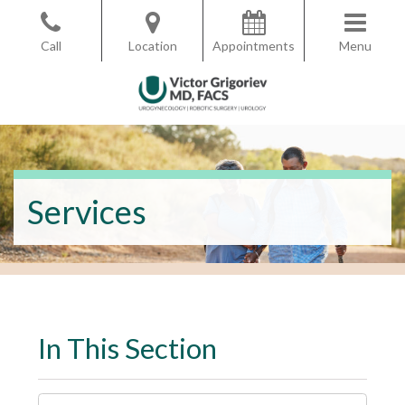
Skip
to
Call
Location
Appointments
Menu
the
content
Victor Grigoriev, MD
Victor Grigoriev, MD
Services
In This Section
I