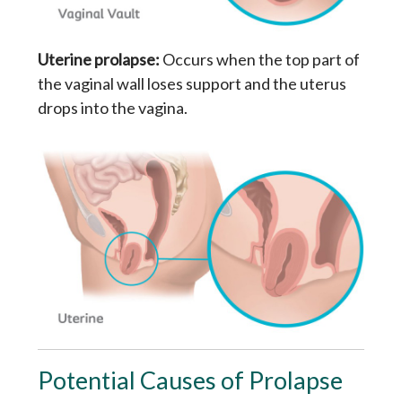
Uterine prolapse:
Occurs when the top part of
the vaginal wall loses support and the uterus
drops into the vagina.
Potential Causes of Prolapse