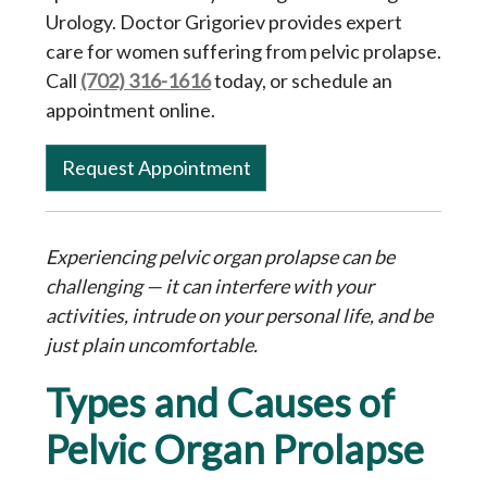
Urology. Doctor Grigoriev provides expert
care for women suffering from pelvic prolapse.
Call
(702) 316-1616
today, or schedule an
appointment online.
Request Appointment
Experiencing pelvic organ prolapse can be
challenging — it can interfere with your
activities, intrude on your personal life, and be
just plain uncomfortable.
Types and Causes of
Pelvic Organ Prolapse