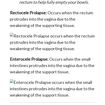
rectum to help fully empty your bowls.
Rectocele Prolapse:
Occurs when the rectum
protrudes into the vagina due to the
weakening of the supporting tissue.
Enterocele Prolapse:
Occurs when the small
intestines protrudes into the vagina due to the
weakening of the support tissue.