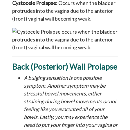
Cystocele Prolapse:
Occurs when the bladder
protrudes into the vagina due to the anterior
(front) vaginal wall becoming weak.
Back (Posterior) Wall Prolapse
A bulging sensation is one possible
symptom. Another symptom may be
stressful bowel movements, either
straining during bowel movements or not
feeling like you evacuated all of your
bowls. Lastly, you may experience the
need to put your finger into your vagina or