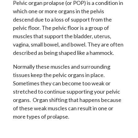
Pelvic organ prolapse (or POP) is a condition in
which one or more organs in the pelvis
descend due to a loss of support from the
pelvic floor. The pelvic floor is a group of
muscles that support the bladder, uterus,
vagina, small bowel, and bowel. They are often
described as being shaped like a hammock.
Normally these muscles and surrounding
tissues keep the pelvic organs in place.
Sometimes they can become too weak or
stretched to continue supporting your pelvic
organs. Organ shifting that happens because
of these weak muscles can result in one or
more types of prolapse.