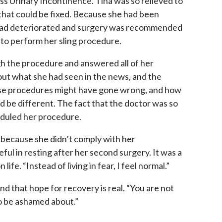
ss Urinary Incontinence. Tina was so relieved to
n that could be fixed. Because she had been
 had deteriorated and surgery was recommended
to perform her sling procedure.
h the procedure and answered all of her
ut what she had seen in the news, and the
ose procedures might have gone wrong, and how
d be different. The fact that the doctor was so
eduled her procedure.
y because she didn’t comply with her
ful in resting after her second surgery. It was a
ife. “Instead of living in fear, I feel normal.”
 that hope for recovery is real. “You are not
to be ashamed about.”