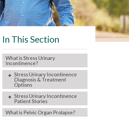
In This Section
What is Stress Urinary
Incontinence?
Stress Urinary Incontinence
Diagnosis & Treatment
Options
Stress Urinary Incontinence
Patient Stories
What is Pelvic Organ Prolapse?
I