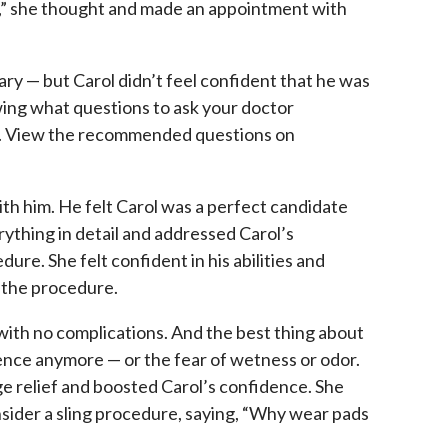
us,” she thought and made an appointment with
ary — but Carol didn’t feel confident that he was
wing what questions to ask your doctor
lt. View the recommended questions on
ith him. He felt Carol was a perfect candidate
rything in detail and addressed Carol’s
ure. She felt confident in his abilities and
 the procedure.
with no complications. And the best thing about
nence anymore — or the fear of wetness or odor.
 relief and boosted Carol’s confidence. She
sider a sling procedure, saying, “Why wear pads