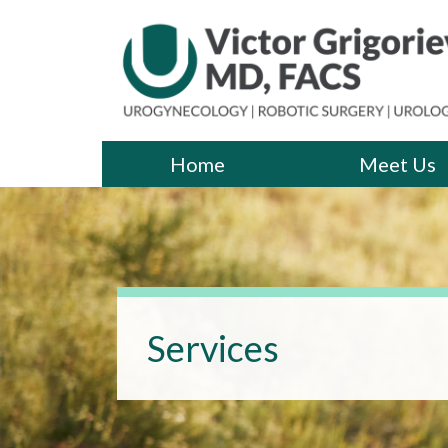
Skip
to
the
content
Victor Grigoriev, MD
Victor Grigoriev, MD
Home
Meet Us
Services