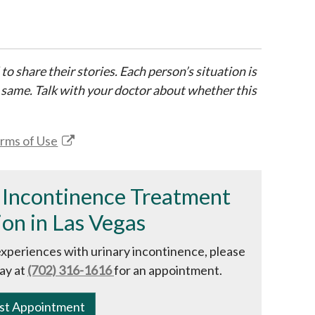
 to share their stories. Each person’s situation is
 same. Talk with your doctor about whether this
rms of Use
 Incontinence Treatment
on in Las Vegas
experiences with urinary incontinence, please
ay at
(702) 316-1616
for an appointment.
st Appointment