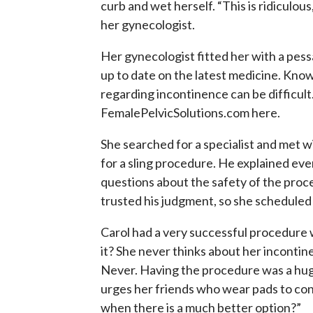
curb and wet herself. “This is ridiculo
her gynecologist.
Her gynecologist fitted her with a pess
up to date on the latest medicine. Kno
regarding incontinence can be difficu
FemalePelvicSolutions.com here.
She searched for a specialist and met w
for a sling procedure. He explained eve
questions about the safety of the proced
trusted his judgment, so she scheduled
Carol had a very successful procedure 
it? She never thinks about her inconti
Never. Having the procedure was a huge
urges her friends who wear pads to con
when there is a much better option?”