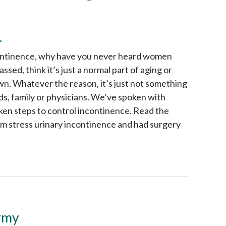
.
continence, why have you never heard women
ed, think it’s just a normal part of aging or
own. Whatever the reason, it’s just not something
ds, family or physicians. We’ve spoken with
en steps to control incontinence. Read the
m stress urinary incontinence and had surgery
Army