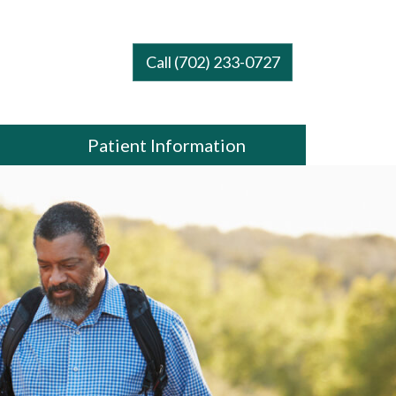
Call (702) 233-0727
Patient Information