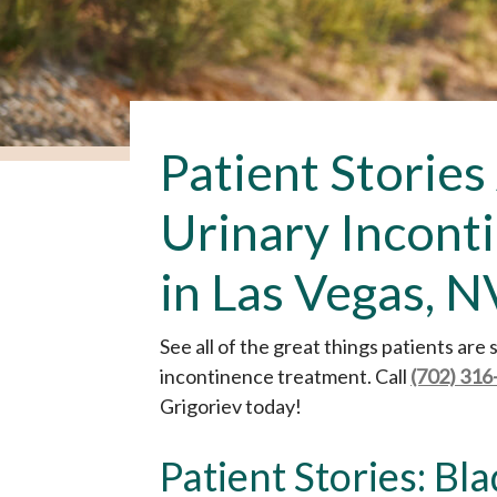
Patient Stories
Urinary Incont
in Las Vegas, N
See all of the great things patients are
incontinence treatment. Call
(702) 316
Grigoriev today!
Patient Stories: Bl