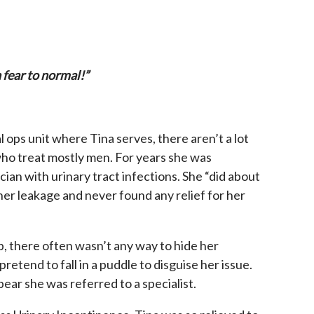
n fear to normal!”
l ops unit where Tina serves, there aren’t a lot
o treat mostly men. For years she was
ian with urinary tract infections. She “did about
l her leakage and never found any relief for her
ob, there often wasn’t any way to hide her
retend to fall in a puddle to disguise her issue.
ear she was referred to a specialist.