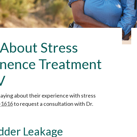
 About Stress
inence Treatment
V
 saying about their experience with stress
-1616
to request a consultation with Dr.
adder Leakage