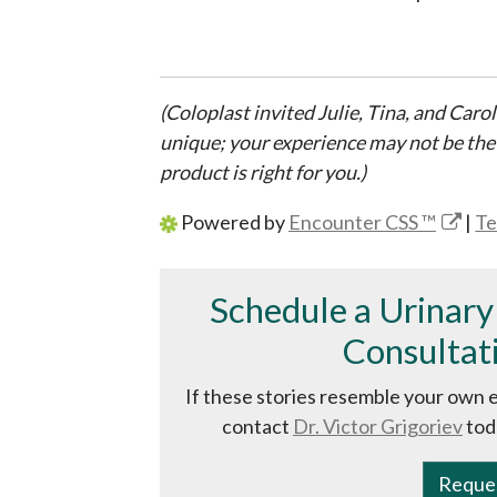
(Coloplast invited Julie, Tina, and Carol
unique; your experience may not be the
product is right for you.)
Powered by
Encounter CSS ™
|
Te
Schedule a Urinary
Consultati
If these stories resemble your own 
contact
Dr. Victor Grigoriev
tod
Reque