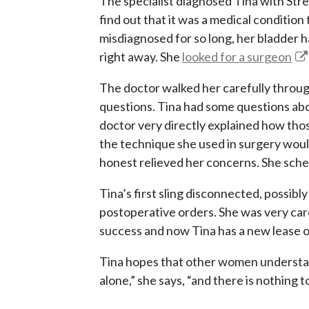
The specialist diagnosed Tina with Stre
find out that it was a medical conditio
misdiagnosed for so long, her bladder
right away. She
looked for a surgeon
The doctor walked her carefully throug
questions. Tina had some questions abo
doctor very directly explained how th
the technique she used in surgery woul
honest relieved her concerns. She sch
Tina’s first sling disconnected, possibl
postoperative orders. She was very care
success and now Tina has a new lease on l
Tina hopes that other women understand
alone,” she says, “and there is nothing 