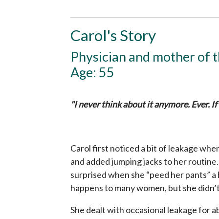
Carol's Story
Physician and mother of 
Age: 55
"I never think about it anymore. Ever. If
Carol first noticed a bit of leakage w
and added jumping jacks to her routine. 
surprised when she “peed her pants” a 
happens to many women, but she didn’t 
She dealt with occasional leakage for 